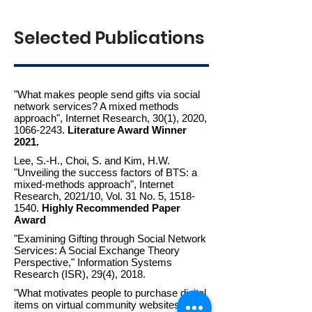
Selected Publications
"What makes people send gifts via social
network services?
A mixed methods
approach", Internet Research, 30(1), 2020,
1066-2243.
Literature Award Winner
2021.
Lee, S.-H., Choi, S. and Kim, H.W.
"Unveiling the success factors of BTS: a
mixed-methods approach", Internet
Research, 2021/10, Vol. 31 No. 5, 1518-
1540.
Highly Recommended Paper
Award
"Examining Gifting through Social Network
Services: A Social Exchange Theory
Perspective," Information Systems
Research (ISR), 29(4), 2018.
"What motivates people to purchase digital
items on virtual community websites? The