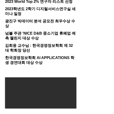
2023 World Top 2% 연구자 리스트 선정
2023학년도 2학기 디지털서비스연구실 세
미나 일정
광진구 빅데이터 분석 공모전 최우수상 수
상
넘블 주관 'NICE D&B 중소기업 휴폐업 예
측 챌린지 대상 수상
김희웅 교수님 : 한국경영정보학회 제 32
대 학회장 당선
한국경영정보학회 AI APPLICATIONS 학
생 경연대회 대상 수상