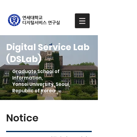
Digital Service Lab
(DSLab)
Graduate School of
Information,
Yonsei University, Seoul,
Republic of Korea
Notice