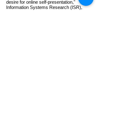
desire for online self-presentation,"
Information Systems Research (ISR),
23(4), 2012.
"Task and Social Information Seeking:
Whom Do We Prefer and Whom Do We
Approach?," Journal of Management
Information Systems (JMIS), 27(3), 2010-
11
.
"Knowledge sharing in information
systems development: A social
interdependence perspective," Journal of
the Association for Information Systems
(JAIS), 11(10), Oct 2010, pp. 550-575.
Hee-Woong Kim and Atreyi Kankanhalli,
"Investigating User Resistance to Change
in IS implementation,"
MIS Quarterly
,
33(3), September 2009, pp. 567-582.
연세대학교 정보대학원 디지털서비스 연구실
주소: 120-749 서울특별시 서대문구 연세로 50
연세대학교 606동 (새천년관) 정보대학원 406